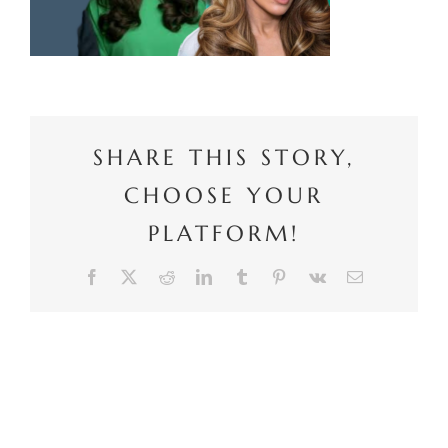
SHARE THIS STORY,
CHOOSE YOUR
PLATFORM!
Facebook
X
Reddit
LinkedIn
Tumblr
Pinterest
Vk
Email