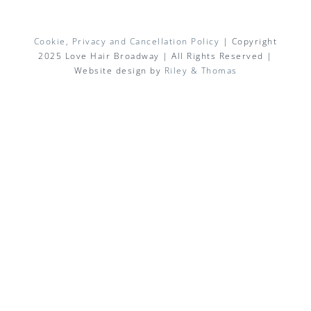
Cookie, Privacy and Cancellation Policy
| Copyright
2025 Love Hair Broadway | All Rights Reserved |
Website design by
Riley & Thomas
Facebook
X
Instagram
Pinterest
Email