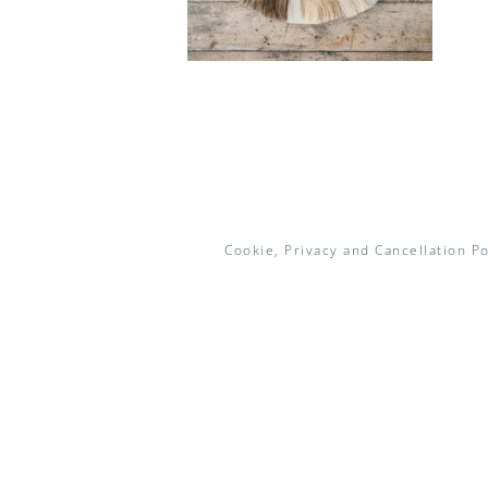
Cookie, Privacy and Cancellation Po