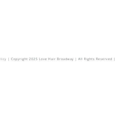
licy
| Copyright 2025 Love Hair Broadway | All Rights Reserved 
Facebook
X
Instagram
Pinterest
Email