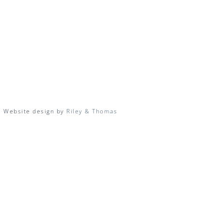
| Website design by
Riley & Thomas