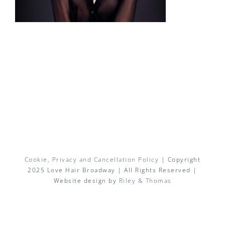
Cookie, Privacy and Cancellation Policy
| Copyright
2025 Love Hair Broadway | All Rights Reserved |
Website design by
Riley & Thomas
Facebook
X
Instagram
Pinterest
Email