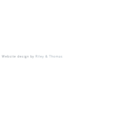
| Website design by
Riley & Thomas