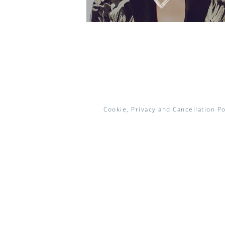
Cookie, Privacy and Cancellation Po