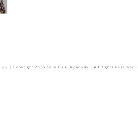
licy
| Copyright 2025 Love Hair Broadway | All Rights Reserved 
Facebook
X
Instagram
Pinterest
Email