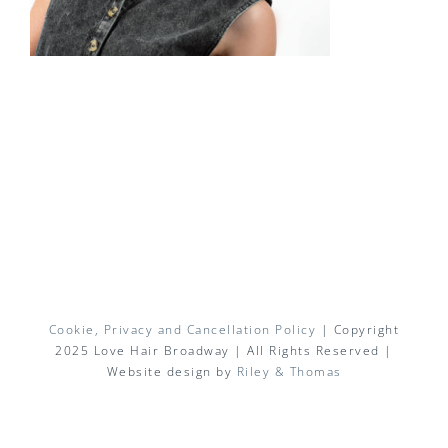
Cookie, Privacy and Cancellation Policy
| Copyright
2025 Love Hair Broadway | All Rights Reserved |
Website design by
Riley & Thomas
Facebook
X
Instagram
Pinterest
Email