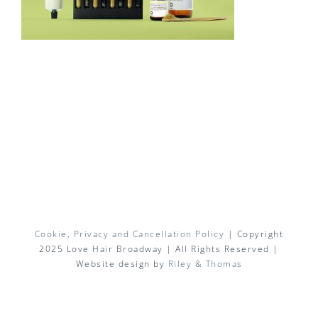
Cookie, Privacy and Cancellation Policy
| Copyright
2025 Love Hair Broadway | All Rights Reserved |
Website design by
Riley & Thomas
Facebook
X
Instagram
Pinterest
Email