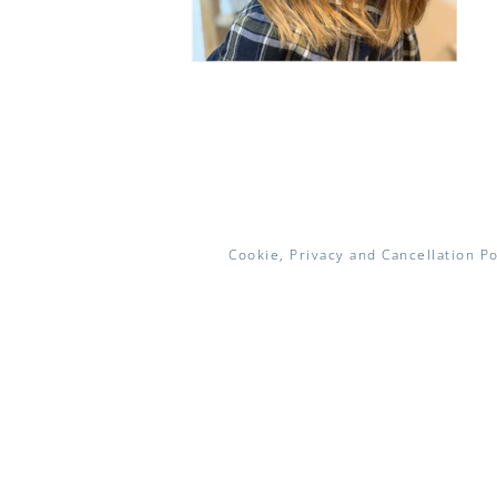
Cookie, Privacy and Cancellation Po