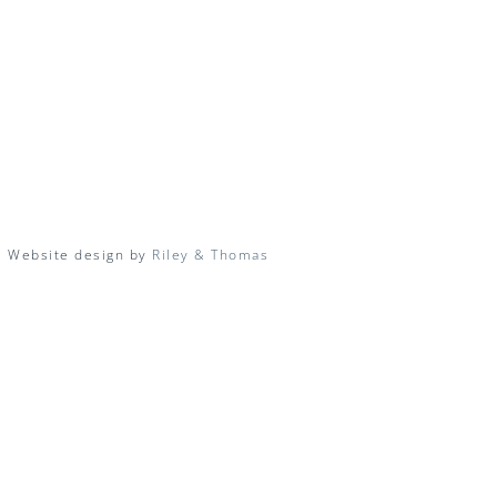
| Website design by
Riley & Thomas