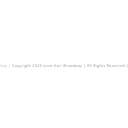
licy
| Copyright 2025 Love Hair Broadway | All Rights Reserved 
Facebook
X
Instagram
Pinterest
Email