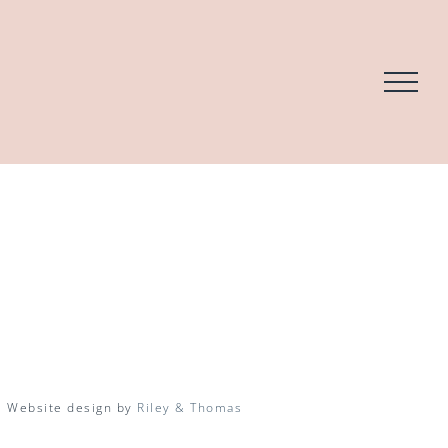
| Website design by
Riley & Thomas