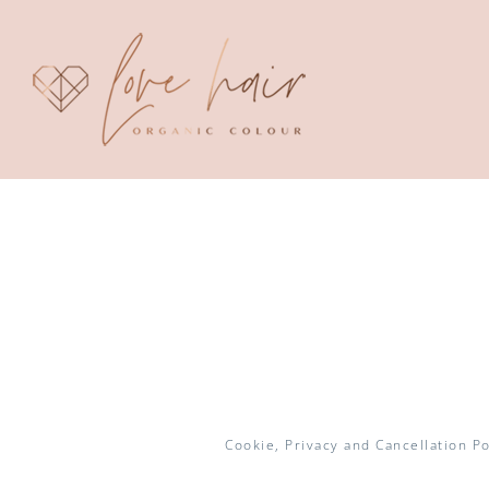
Skip
to
content
Cookie, Privacy and Cancellation Po