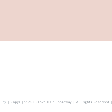
licy
| Copyright 2025 Love Hair Broadway | All Rights Reserved 