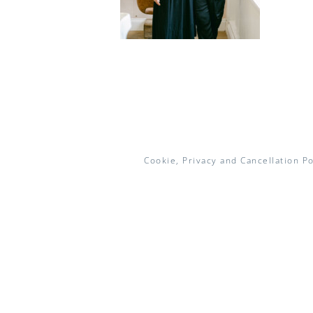
Cookie, Privacy and Cancellation Po