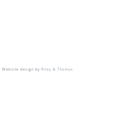
| Website design by
Riley & Thomas