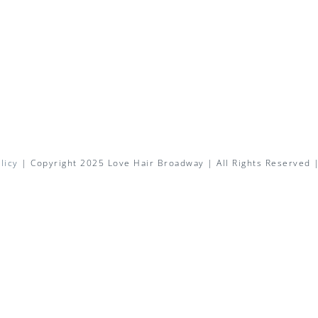
licy
| Copyright 2025 Love Hair Broadway | All Rights Reserved 
Facebook
X
Instagram
Pinterest
Email