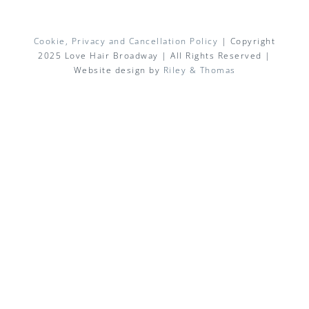
Cookie, Privacy and Cancellation Policy
| Copyright
2025 Love Hair Broadway | All Rights Reserved |
Website design by
Riley & Thomas
Facebook
X
Instagram
Pinterest
Email