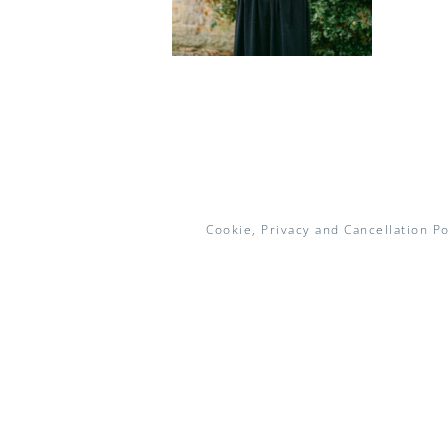
Cookie, Privacy and Cancellation Po