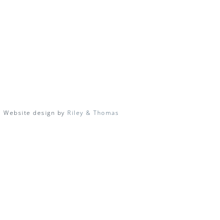
| Website design by
Riley & Thomas