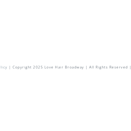
licy
| Copyright 2025 Love Hair Broadway | All Rights Reserved 
Facebook
X
Instagram
Pinterest
Email