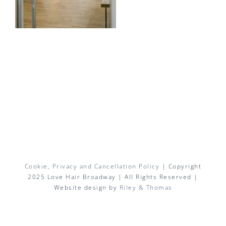
Cookie, Privacy and Cancellation Policy
| Copyright
2025 Love Hair Broadway | All Rights Reserved |
Website design by
Riley & Thomas
Facebook
X
Instagram
Pinterest
Email