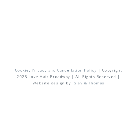
Cookie, Privacy and Cancellation Policy
| Copyright
2025 Love Hair Broadway | All Rights Reserved |
Website design by
Riley & Thomas
Facebook
X
Instagram
Pinterest
Email