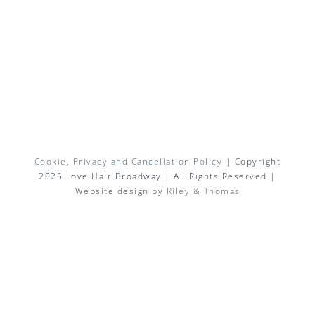
Cookie, Privacy and Cancellation Policy
| Copyright
2025 Love Hair Broadway | All Rights Reserved |
Website design by
Riley & Thomas
Facebook
X
Instagram
Pinterest
Email