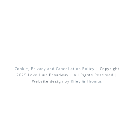
Cookie, Privacy and Cancellation Policy
| Copyright
2025 Love Hair Broadway | All Rights Reserved |
Website design by
Riley & Thomas
Facebook
X
Instagram
Pinterest
Email