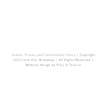
Cookie, Privacy and Cancellation Policy
| Copyright
2025 Love Hair Broadway | All Rights Reserved |
Website design by
Riley & Thomas
Facebook
X
Instagram
Pinterest
Email