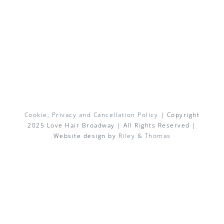
Cookie, Privacy and Cancellation Policy
| Copyright
2025 Love Hair Broadway | All Rights Reserved |
Website design by
Riley & Thomas
Facebook
X
Instagram
Pinterest
Email