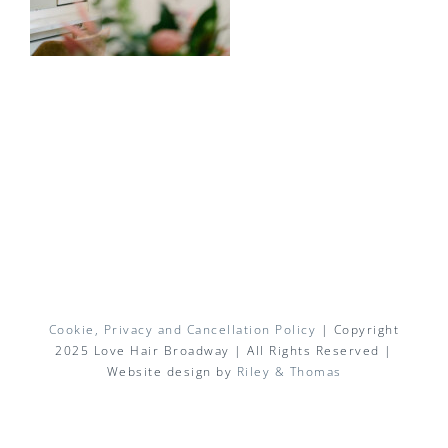
Cookie, Privacy and Cancellation Policy
| Copyright
2025 Love Hair Broadway | All Rights Reserved |
Website design by
Riley & Thomas
Facebook
X
Instagram
Pinterest
Email