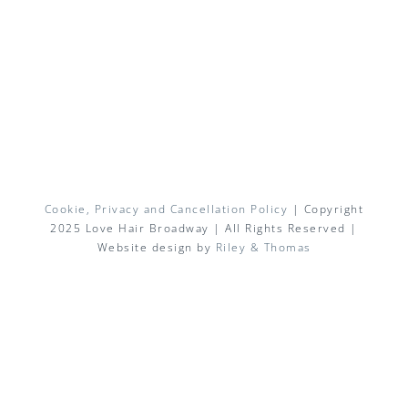
Cookie, Privacy and Cancellation Policy
| Copyright
2025 Love Hair Broadway | All Rights Reserved |
Website design by
Riley & Thomas
Facebook
X
Instagram
Pinterest
Email