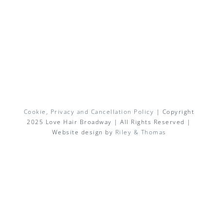
Cookie, Privacy and Cancellation Policy
| Copyright
2025 Love Hair Broadway | All Rights Reserved |
Website design by
Riley & Thomas
Facebook
X
Instagram
Pinterest
Email