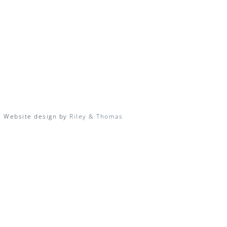
| Website design by
Riley & Thomas