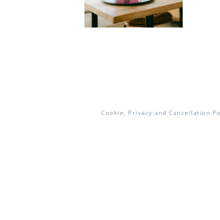
Cookie, Privacy and Cancellation Po