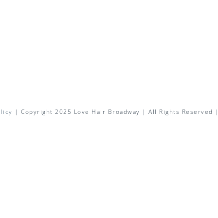
licy
| Copyright 2025 Love Hair Broadway | All Rights Reserved 
Facebook
X
Instagram
Pinterest
Email