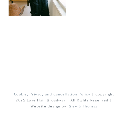
Cookie, Privacy and Cancellation Policy
| Copyright
2025 Love Hair Broadway | All Rights Reserved |
Website design by
Riley & Thomas
Facebook
X
Instagram
Pinterest
Email