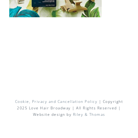
Cookie, Privacy and Cancellation Policy
| Copyright
2025 Love Hair Broadway | All Rights Reserved |
Website design by
Riley & Thomas
Facebook
X
Instagram
Pinterest
Email