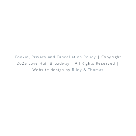
Cookie, Privacy and Cancellation Policy
| Copyright
2025 Love Hair Broadway | All Rights Reserved |
Website design by
Riley & Thomas
Facebook
X
Instagram
Pinterest
Email