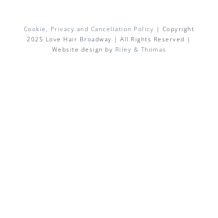
Cookie, Privacy and Cancellation Policy
| Copyright
2025 Love Hair Broadway | All Rights Reserved |
Website design by
Riley & Thomas
Facebook
X
Instagram
Pinterest
Email