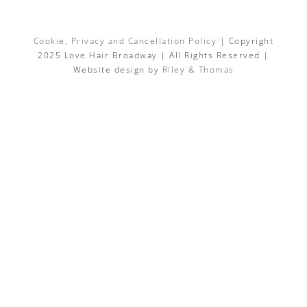
Cookie, Privacy and Cancellation Policy
| Copyright
2025 Love Hair Broadway | All Rights Reserved |
Website design by
Riley & Thomas
Facebook
X
Instagram
Pinterest
Email