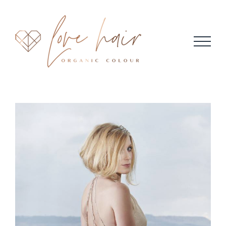
Skip
to
content