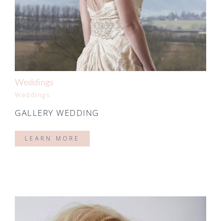
Weddings
Weddings
GALLERY WEDDING
LEARN MORE