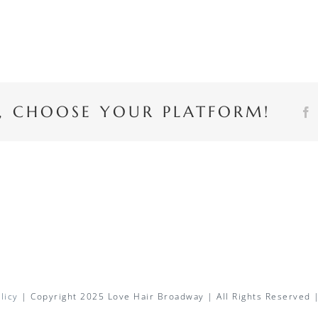
Y, CHOOSE YOUR PLATFORM!
licy
| Copyright 2025 Love Hair Broadway | All Rights Reserved 