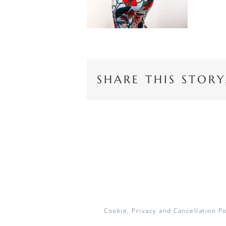
SHARE THIS STOR
Cookie, Privacy and Cancellation Po