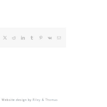
Facebook
X
Reddit
LinkedIn
Tumblr
Pinterest
Vk
Email
| Website design by
Riley & Thomas