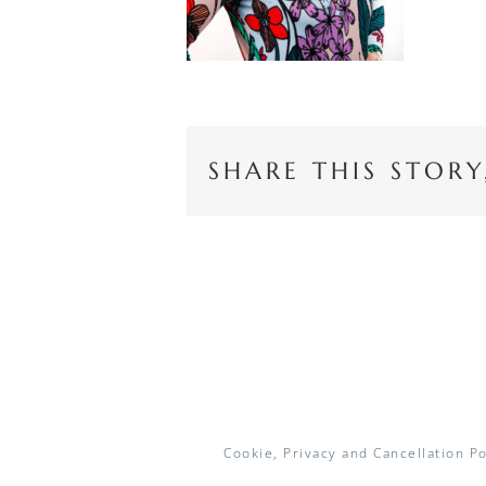
SHARE THIS STOR
Cookie, Privacy and Cancellation Po