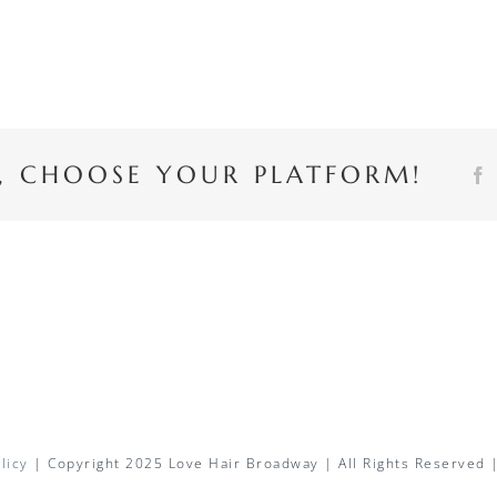
Y, CHOOSE YOUR PLATFORM!
licy
| Copyright 2025 Love Hair Broadway | All Rights Reserved 