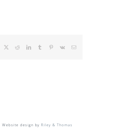
Facebook
X
Reddit
LinkedIn
Tumblr
Pinterest
Vk
Email
| Website design by
Riley & Thomas