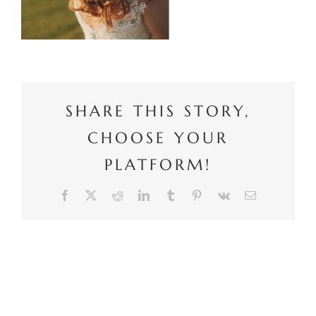
SHARE THIS STORY,
CHOOSE YOUR
PLATFORM!
Facebook
X
Reddit
LinkedIn
Tumblr
Pinterest
Vk
Email