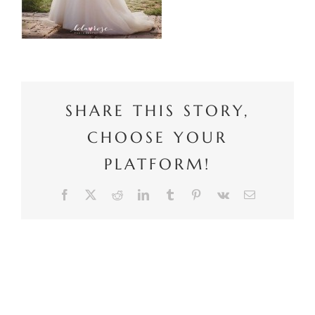
SHARE THIS STORY,
CHOOSE YOUR
PLATFORM!
Facebook
X
Reddit
LinkedIn
Tumblr
Pinterest
Vk
Email