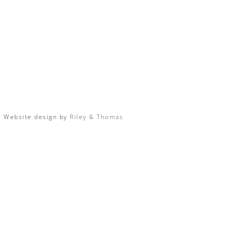
| Website design by
Riley & Thomas