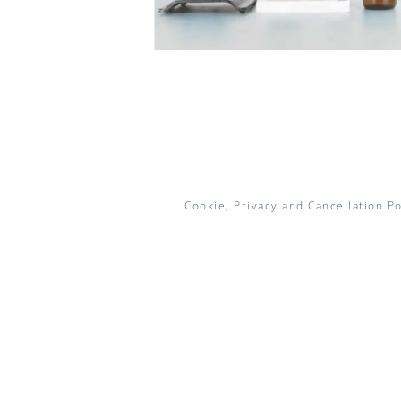
Cookie, Privacy and Cancellation Po