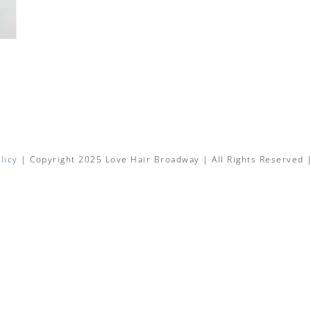
licy
| Copyright 2025 Love Hair Broadway | All Rights Reserved 
Facebook
X
Instagram
Pinterest
Email